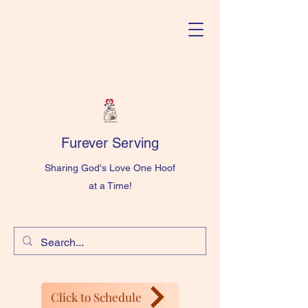
Furever Serving
Sharing God's Love One Hoof
at a Time!
Click to Schedule