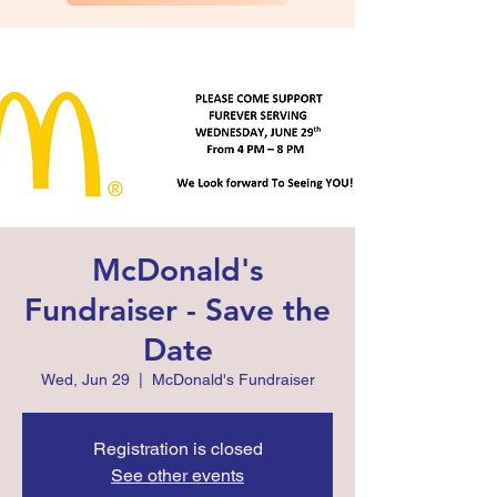
McDonald's
Fundraiser - Save the
Date
Wed, Jun 29
  |  
McDonald's Fundraiser
Registration is closed
See other events