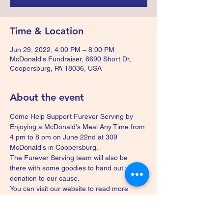
Time & Location
Jun 29, 2022, 4:00 PM – 8:00 PM
McDonald's Fundraiser, 6690 Short Dr,
Coopersburg, PA 18036, USA
About the event
Come Help Support Furever Serving by 
Enjoying a McDonald's Meal Any Time from 
4 pm to 8 pm on June 22nd at 309 
McDonald's in Coopersburg.
The Furever Serving team will also be 
there with some goodies to hand out with a 
donation to our cause.
You can visit our website to read more 
about us 
www.fureverserving.com