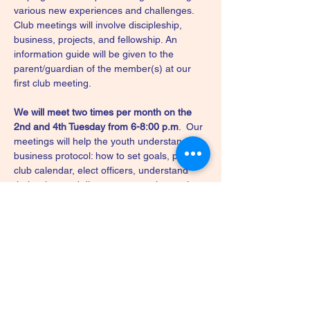
various new experiences and challenges. 
Club meetings will involve discipleship, 
business, projects, and fellowship. An 
information guide will be given to the 
parent/guardian of the member(s) at our 
first club meeting.
We will meet two times per month on the 
2nd and 4th Tuesday from 6-8:00 p.m
.  Our 
meetings will help the youth understand 
business protocol: how to set goals, plan a 
club calendar, elect officers, understand 
their roles, and discuss community service 
projects. We will also focus on projects that 
include demonstrations and presentations 
by members, teen leaders, or adults. Our 
meetings will conclude with fellowship 
during the last half hour.
We will meet at Furever Serving - 5494 
Chestnut Hill Road, Coopersburg