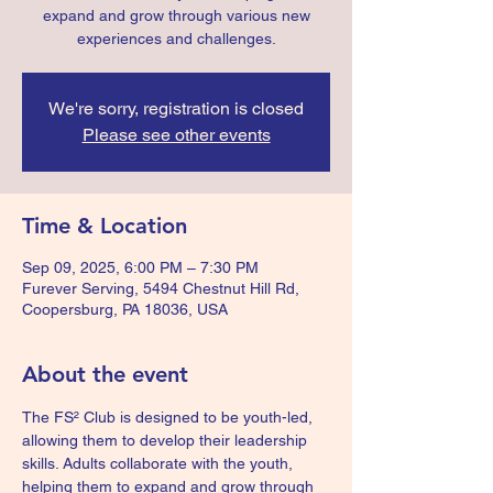
expand and grow through various new
experiences and challenges.
We're sorry, registration is closed
Please see other events
Time & Location
Sep 09, 2025, 6:00 PM – 7:30 PM
Furever Serving, 5494 Chestnut Hill Rd,
Coopersburg, PA 18036, USA
About the event
The FS² Club is designed to be youth-led, 
allowing them to develop their leadership 
skills. Adults collaborate with the youth, 
helping them to expand and grow through 