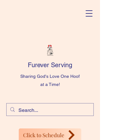
Furever Serving
Sharing God's Love One Hoof
at a Time!
Click to Schedule