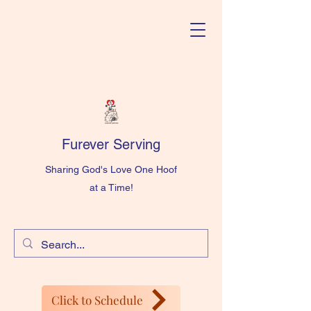
Furever Serving
Sharing God's Love One Hoof
at a Time!
Click to Schedule