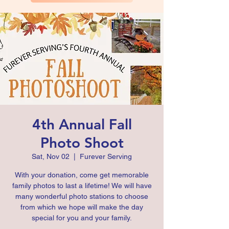
4th Annual Fall
Photo Shoot
Sat, Nov 02
  |  
Furever Serving
With your donation, come get memorable
family photos to last a lifetime! We will have
many wonderful photo stations to choose
from which we hope will make the day
special for you and your family.