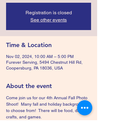
Registration is closed
See other events
Time & Location
Nov 02, 2024, 10:00 AM – 5:00 PM
Furever Serving, 5494 Chestnut Hill Rd,
Coopersburg, PA 18036, USA
About the event
Come join us for our 4th Annual Fall Photo 
Shoot!  Many fall and holiday backgrounds 
to choose from!  There will be food, drinks, 
crafts, and games.  
Your donation for this fundraiser will help us 